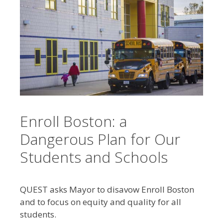
Enroll Boston: a
Dangerous Plan for Our
Students and Schools
QUEST asks Mayor to disavow Enroll Boston
and to focus on equity and quality for all
students.