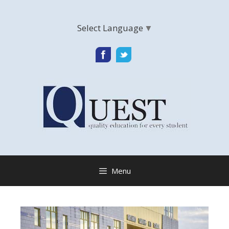
Skip
to
Select Language
▼
content
Menu