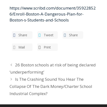
https://www.scribd.com/document/35922852
6/Enroll-Boston-A-Dangerous-Plan-for-
Boston-s-Students-and-Schools
Share
Tweet
Share
Mail
Print
26 Boston schools at risk of being declared
‘underperforming’
Is The Crashing Sound You Hear The
Collapse Of The Dark Money/Charter School
Industrial Complex?