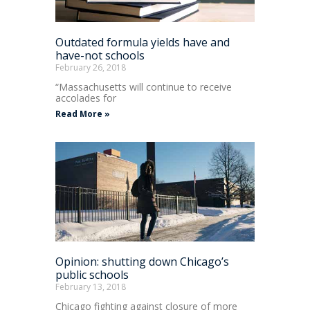
Outdated formula yields have and
have-not schools
February 26, 2018
“Massachusetts will continue to receive
accolades for
Read More »
Opinion: shutting down Chicago’s
public schools
February 13, 2018
Chicago fighting against closure of more