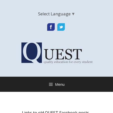
Select Language
▼
Menu
Links to old QUEST Facebook posts,