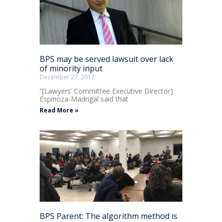
BPS may be served lawsuit over lack
of minority input
December 27, 2017
“[Lawyers’ Committee Executive Director]
Espinoza-Madrigal said that
Read More »
BPS Parent: The algorithm method is