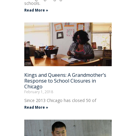
schools.
Read More »
Kings and Queens: A Grandmother’s
Response to School Closures in
Chicago
February 1, 2018
Since 2013 Chicago has closed 50 of
Read More »