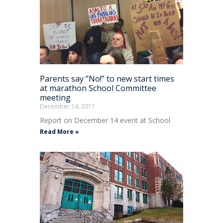
Parents say ”No!” to new start times
at marathon School Committee
meeting
December 14, 2017
Report on December 14 event at School
Read More »