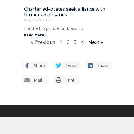
Charter advocates seek alliance with
former adversaries
August 28, 2017
For the big picture on Mass Ed
Read More »
« Previous
1
2
3
4
Next »
Share
Tweet
Share
Mail
Print