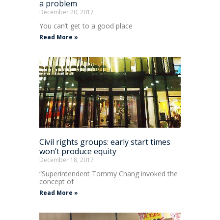
a problem
December 20, 2017
You can’t get to a good place
Read More »
Civil rights groups: early start times
won’t produce equity
December 18, 2017
“Superintendent Tommy Chang invoked the
concept of
Read More »