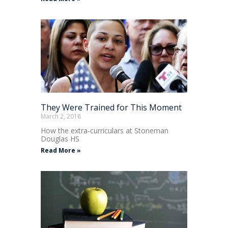
They Were Trained for This Moment
March 2, 2018
How the extra-curriculars at Stoneman
Douglas HS
Read More »