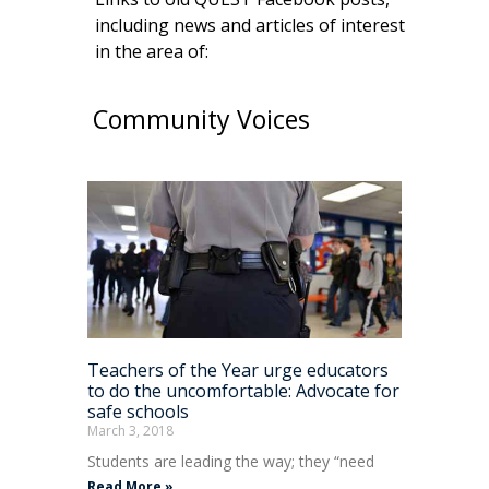
including news and articles of interest
in the area of:
Community Voices
Teachers of the Year urge educators
to do the uncomfortable: Advocate for
safe schools
March 3, 2018
Students are leading the way; they “need
Read More »