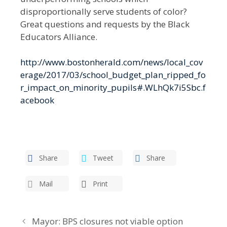
disproportionally serve students of color?
Great questions and requests by the Black
Educators Alliance.
http://www.bostonherald.com/news/local_cov
erage/2017/03/school_budget_plan_ripped_fo
r_impact_on_minority_pupils#.WLhQk7i5Sbc.f
acebook
Share
Tweet
Share
Mail
Print
Mayor: BPS closures not viable option