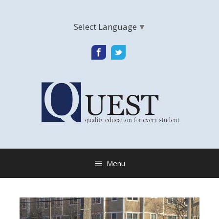
Skip
to
Select Language
▼
content
Menu