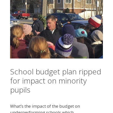
School budget plan ripped
for impact on minority
pupils
What’s the impact of the budget on
underperforming schools which