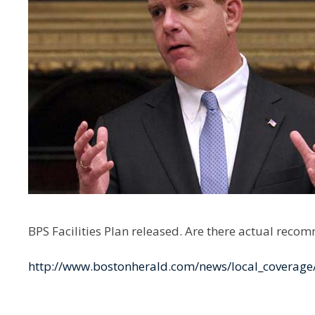
BPS Facilities Plan released. Are there actual reco
http://www.bostonherald.com/news/local_coverage