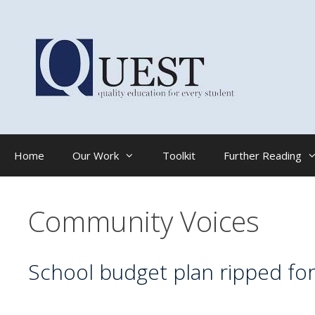
Skip
to
content
Home
Our Work
Toolkit
Further Reading
Community Voices
School budget plan ripped for