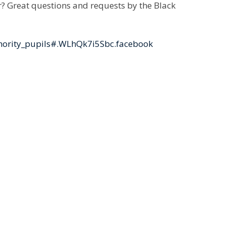
r? Great questions and requests by the Black
nority_pupils#.WLhQk7i5Sbc.facebook