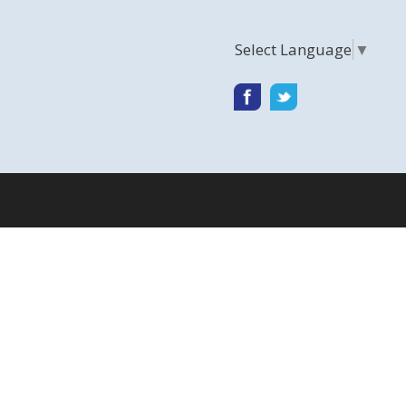
Select Language
▼