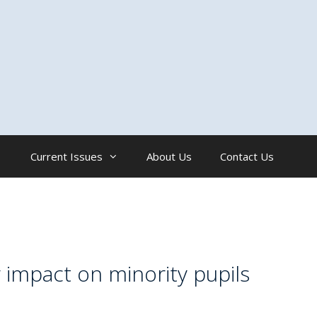
Current Issues
About Us
Contact Us
 impact on minority pupils