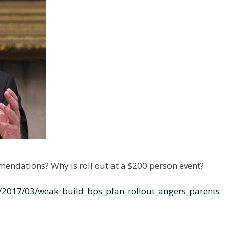
mmendations? Why is roll out at a $200 person event?
/2017/03/weak_build_bps_plan_rollout_angers_parents