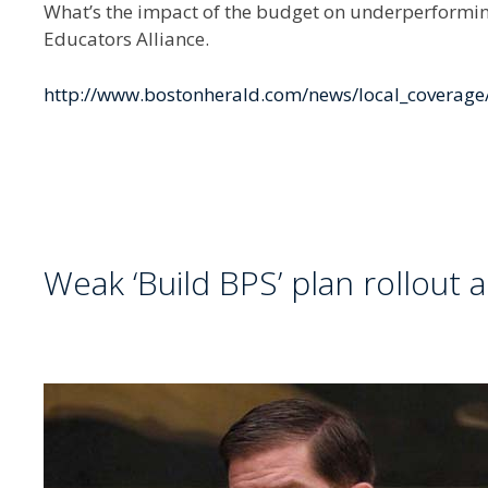
What’s the impact of the budget on underperforming
Educators Alliance.
http://www.bostonherald.com/news/local_coverag
Weak ‘Build BPS’ plan rollout 