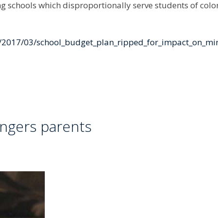
 schools which disproportionally serve students of colo
e/2017/03/school_budget_plan_ripped_for_impact_on_mi
angers parents